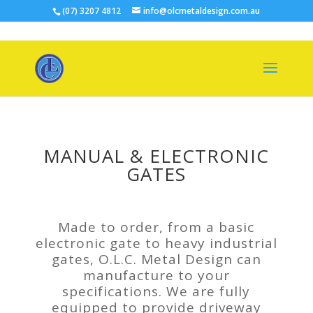
(07) 3207 4812
info@olcmetaldesign.com.au
MANUAL & ELECTRONIC
GATES
Made to order, from a basic
electronic gate to heavy industrial
gates, O.L.C. Metal Design can
manufacture to your
specifications. We are fully
equipped to provide driveway