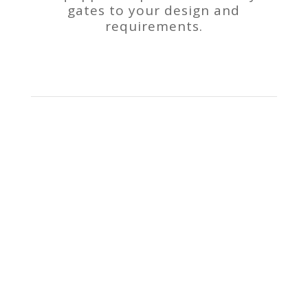
gates to your design and
requirements.